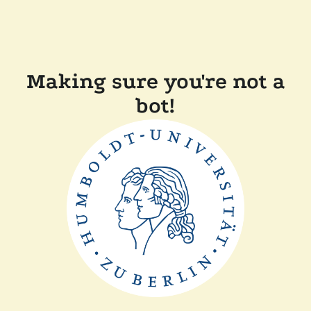
Making sure you're not a
bot!