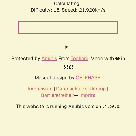
Calculating...
Difficulty: 16,
Speed: 21.920kH/s
Protected by
Anubis
From
Techaro
. Made with ❤️ in
🇨🇦.
Mascot design by
CELPHASE
.
Impressum
|
Datenschutzerklärung
|
Barrierefreiheit
--
Imprint
This website is running Anubis version
.
v1.26.0