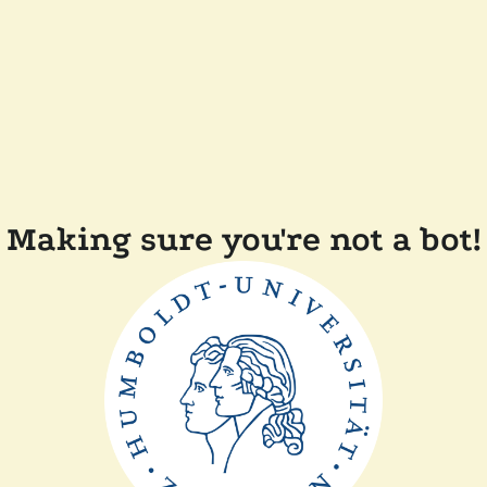
Making sure you're not a bot!