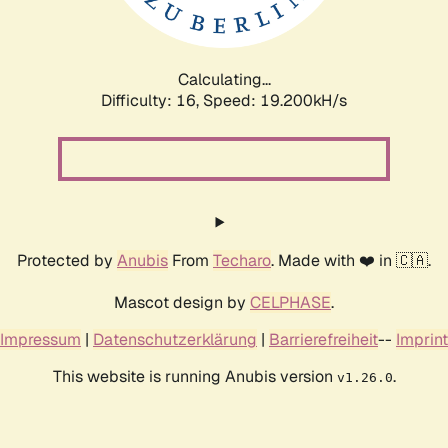
Calculating...
Difficulty: 16,
Speed: 19.200kH/s
Protected by
Anubis
From
Techaro
. Made with ❤️ in 🇨🇦.
Mascot design by
CELPHASE
.
Impressum
|
Datenschutzerklärung
|
Barrierefreiheit
--
Imprint
This website is running Anubis version
.
v1.26.0