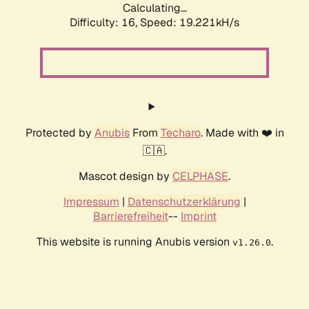
Calculating...
Difficulty: 16,
Speed: 19.221kH/s
Protected by
Anubis
From
Techaro
. Made with ❤️ in
🇨🇦.
Mascot design by
CELPHASE
.
Impressum
|
Datenschutzerklärung
|
Barrierefreiheit
--
Imprint
This website is running Anubis version
.
v1.26.0