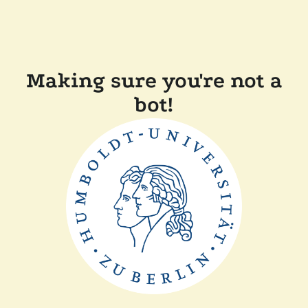
Making sure you're not a
bot!