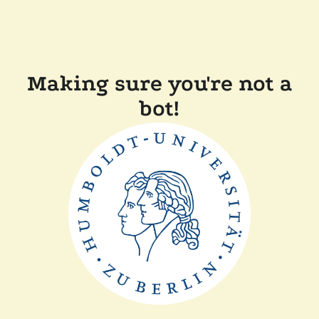
Making sure you're not a
bot!