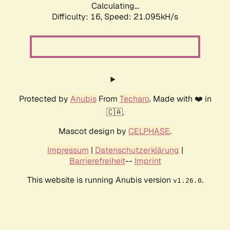
Calculating...
Difficulty: 16,
Speed: 21.095kH/s
Protected by
Anubis
From
Techaro
. Made with ❤️ in
🇨🇦.
Mascot design by
CELPHASE
.
Impressum
|
Datenschutzerklärung
|
Barrierefreiheit
--
Imprint
This website is running Anubis version
.
v1.26.0