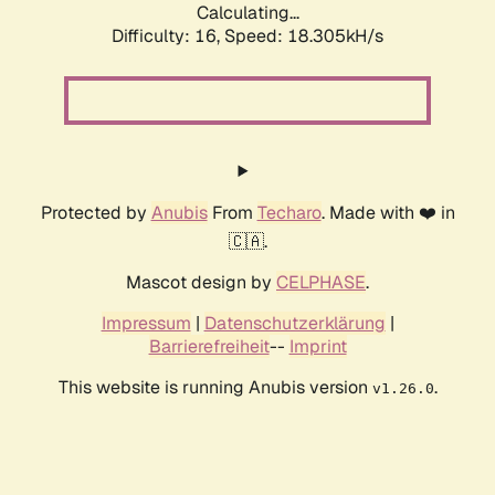
Calculating...
Difficulty: 16,
Speed: 18.305kH/s
Protected by
Anubis
From
Techaro
. Made with ❤️ in
🇨🇦.
Mascot design by
CELPHASE
.
Impressum
|
Datenschutzerklärung
|
Barrierefreiheit
--
Imprint
This website is running Anubis version
.
v1.26.0