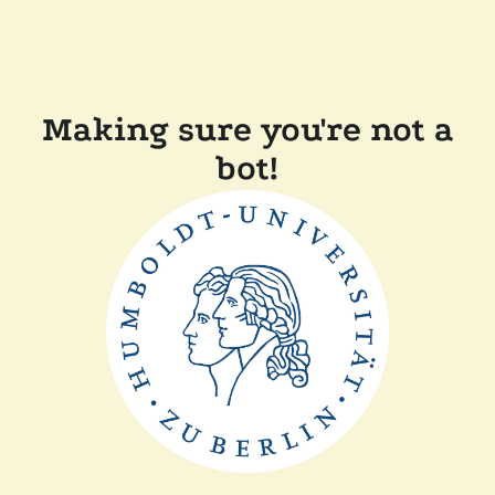
Making sure you're not a
bot!