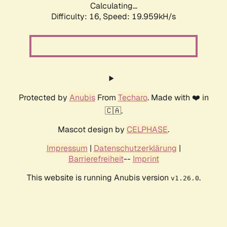
Calculating...
Difficulty: 16,
Speed: 19.959kH/s
Protected by
Anubis
From
Techaro
. Made with ❤️ in
🇨🇦.
Mascot design by
CELPHASE
.
Impressum
|
Datenschutzerklärung
|
Barrierefreiheit
--
Imprint
This website is running Anubis version
.
v1.26.0