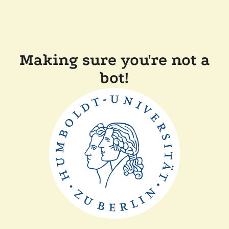
Making sure you're not a
bot!