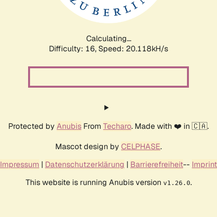
Calculating...
Difficulty: 16,
Speed: 20.118kH/s
Protected by
Anubis
From
Techaro
. Made with ❤️ in 🇨🇦.
Mascot design by
CELPHASE
.
Impressum
|
Datenschutzerklärung
|
Barrierefreiheit
--
Imprint
This website is running Anubis version
.
v1.26.0