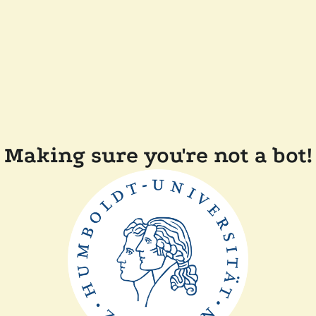
Making sure you're not a bot!