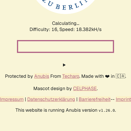
Calculating...
Difficulty: 16,
Speed: 18.382kH/s
Protected by
Anubis
From
Techaro
. Made with ❤️ in 🇨🇦.
Mascot design by
CELPHASE
.
Impressum
|
Datenschutzerklärung
|
Barrierefreiheit
--
Imprint
This website is running Anubis version
.
v1.26.0