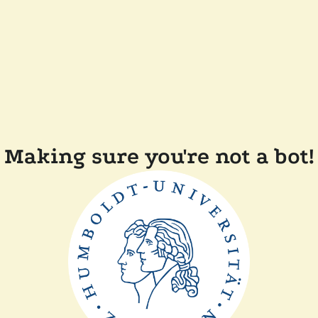
Making sure you're not a bot!