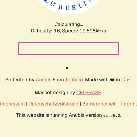
Calculating...
Difficulty: 16,
Speed: 19.698kH/s
Protected by
Anubis
From
Techaro
. Made with ❤️ in 🇨🇦.
Mascot design by
CELPHASE
.
Impressum
|
Datenschutzerklärung
|
Barrierefreiheit
--
Imprint
This website is running Anubis version
.
v1.26.0