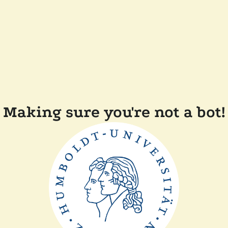
Making sure you're not a bot!