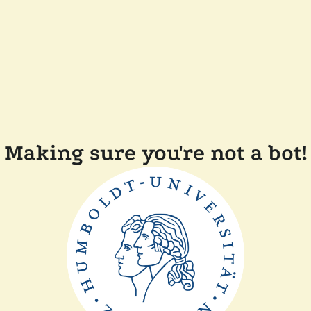
Making sure you're not a bot!