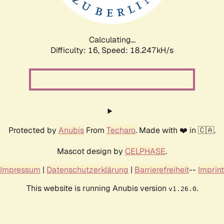
Calculating...
Difficulty: 16,
Speed: 18.247kH/s
Protected by
Anubis
From
Techaro
. Made with ❤️ in 🇨🇦.
Mascot design by
CELPHASE
.
Impressum
|
Datenschutzerklärung
|
Barrierefreiheit
--
Imprint
This website is running Anubis version
.
v1.26.0