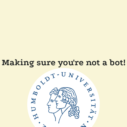
Making sure you're not a bot!