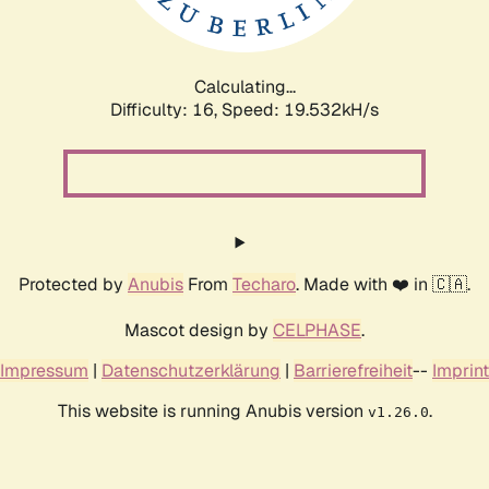
Calculating...
Difficulty: 16,
Speed: 19.532kH/s
Protected by
Anubis
From
Techaro
. Made with ❤️ in 🇨🇦.
Mascot design by
CELPHASE
.
Impressum
|
Datenschutzerklärung
|
Barrierefreiheit
--
Imprint
This website is running Anubis version
.
v1.26.0