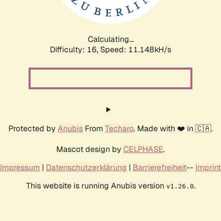
Calculating...
Difficulty: 16,
Speed: 11.148kH/s
Protected by
Anubis
From
Techaro
. Made with ❤️ in 🇨🇦.
Mascot design by
CELPHASE
.
Impressum
|
Datenschutzerklärung
|
Barrierefreiheit
--
Imprint
This website is running Anubis version
.
v1.26.0