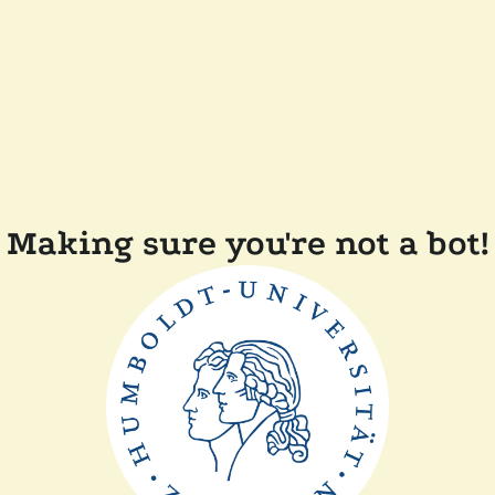
Making sure you're not a bot!