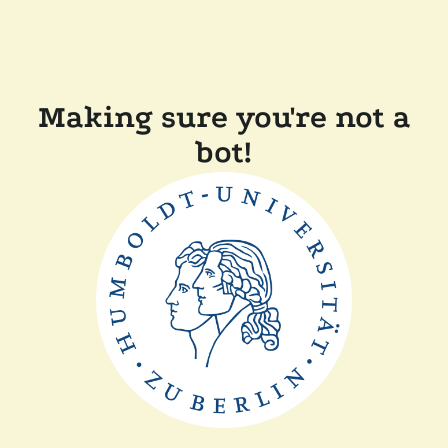
Making sure you're not a
bot!