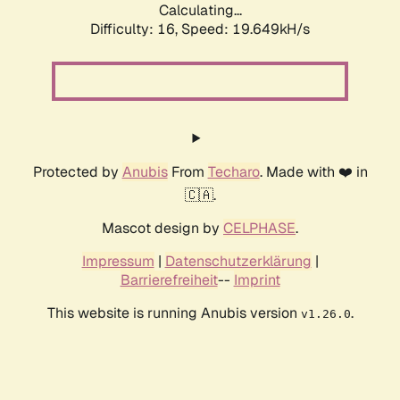
Calculating...
Difficulty: 16,
Speed: 19.649kH/s
Protected by
Anubis
From
Techaro
. Made with ❤️ in
🇨🇦.
Mascot design by
CELPHASE
.
Impressum
|
Datenschutzerklärung
|
Barrierefreiheit
--
Imprint
This website is running Anubis version
.
v1.26.0