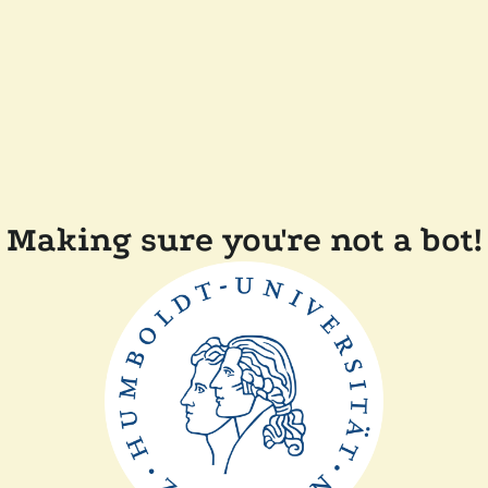
Making sure you're not a bot!