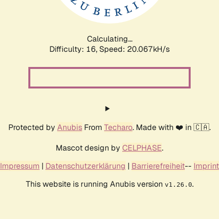
Calculating...
Difficulty: 16,
Speed: 20.067kH/s
Protected by
Anubis
From
Techaro
. Made with ❤️ in 🇨🇦.
Mascot design by
CELPHASE
.
Impressum
|
Datenschutzerklärung
|
Barrierefreiheit
--
Imprint
This website is running Anubis version
.
v1.26.0