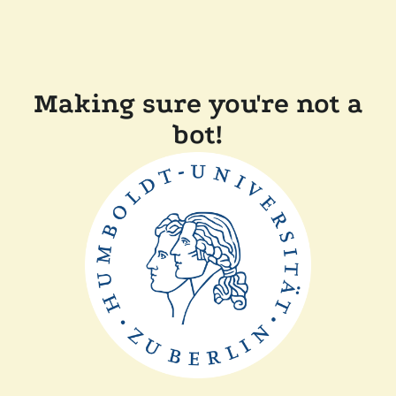
Making sure you're not a
bot!