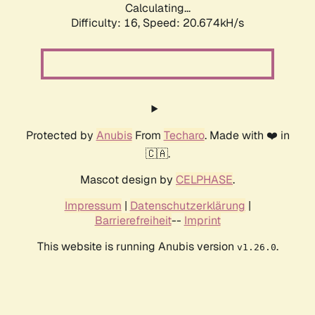
Calculating...
Difficulty: 16,
Speed: 20.674kH/s
Protected by
Anubis
From
Techaro
. Made with ❤️ in
🇨🇦.
Mascot design by
CELPHASE
.
Impressum
|
Datenschutzerklärung
|
Barrierefreiheit
--
Imprint
This website is running Anubis version
.
v1.26.0