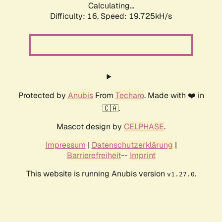
Calculating...
Difficulty: 16,
Speed: 19.725kH/s
Protected by
Anubis
From
Techaro
. Made with ❤️ in
🇨🇦.
Mascot design by
CELPHASE
.
Impressum
|
Datenschutzerklärung
|
Barrierefreiheit
--
Imprint
This website is running Anubis version
.
v1.27.0