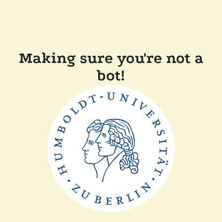
Making sure you're not a
bot!