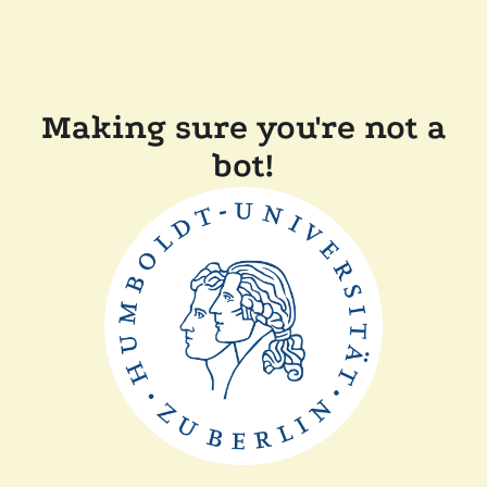
Making sure you're not a
bot!