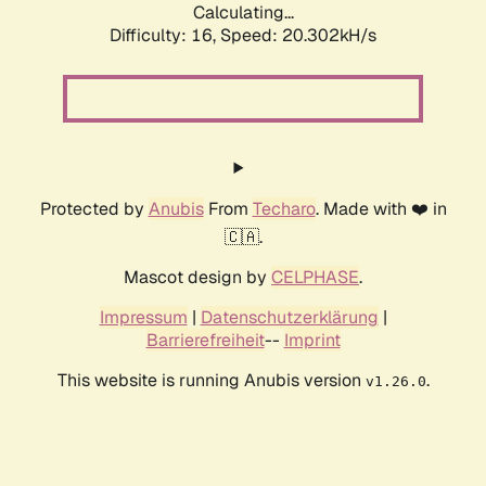
Calculating...
Difficulty: 16,
Speed: 20.302kH/s
Protected by
Anubis
From
Techaro
. Made with ❤️ in
🇨🇦.
Mascot design by
CELPHASE
.
Impressum
|
Datenschutzerklärung
|
Barrierefreiheit
--
Imprint
This website is running Anubis version
.
v1.26.0