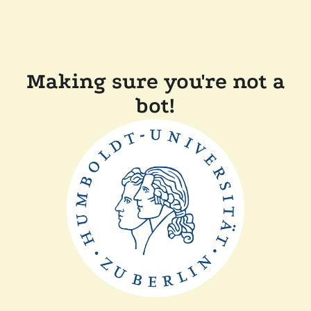
Making sure you're not a
bot!