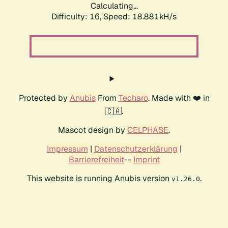
Calculating...
Difficulty: 16,
Speed: 18.881kH/s
Protected by
Anubis
From
Techaro
. Made with ❤️ in
🇨🇦.
Mascot design by
CELPHASE
.
Impressum
|
Datenschutzerklärung
|
Barrierefreiheit
--
Imprint
This website is running Anubis version
.
v1.26.0