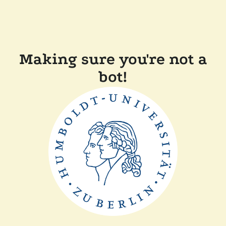
Making sure you're not a
bot!