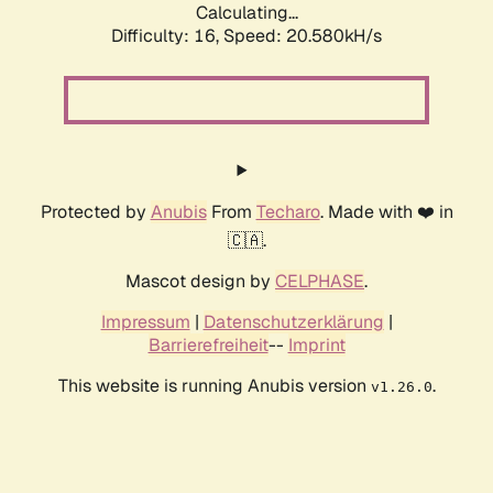
Calculating...
Difficulty: 16,
Speed: 20.580kH/s
Protected by
Anubis
From
Techaro
. Made with ❤️ in
🇨🇦.
Mascot design by
CELPHASE
.
Impressum
|
Datenschutzerklärung
|
Barrierefreiheit
--
Imprint
This website is running Anubis version
.
v1.26.0