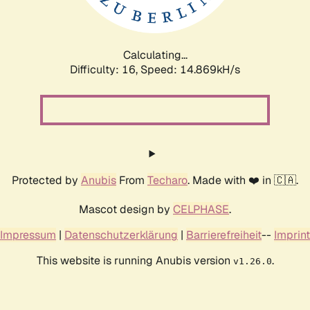
Calculating...
Difficulty: 16,
Speed: 17.873kH/s
Protected by
Anubis
From
Techaro
. Made with ❤️ in 🇨🇦.
Mascot design by
CELPHASE
.
Impressum
|
Datenschutzerklärung
|
Barrierefreiheit
--
Imprint
This website is running Anubis version
.
v1.26.0