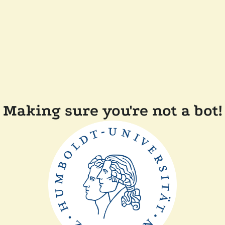
Making sure you're not a bot!