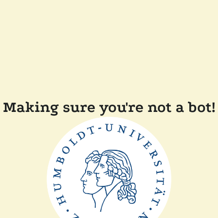
Making sure you're not a bot!