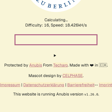
Calculating...
Difficulty: 16,
Speed: 18.426kH/s
Protected by
Anubis
From
Techaro
. Made with ❤️ in 🇨🇦.
Mascot design by
CELPHASE
.
Impressum
|
Datenschutzerklärung
|
Barrierefreiheit
--
Imprint
This website is running Anubis version
.
v1.26.0