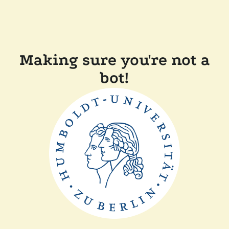
Making sure you're not a
bot!