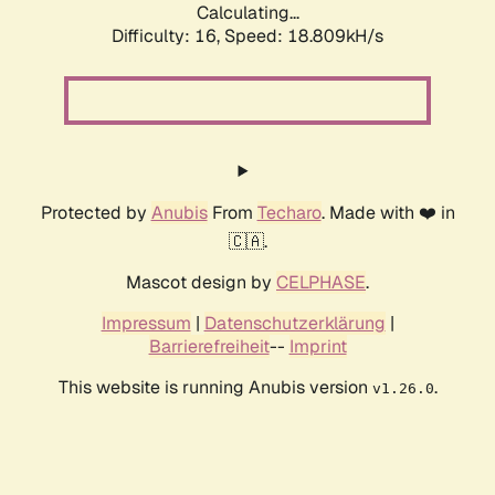
Calculating...
Difficulty: 16,
Speed: 18.809kH/s
Protected by
Anubis
From
Techaro
. Made with ❤️ in
🇨🇦.
Mascot design by
CELPHASE
.
Impressum
|
Datenschutzerklärung
|
Barrierefreiheit
--
Imprint
This website is running Anubis version
.
v1.26.0