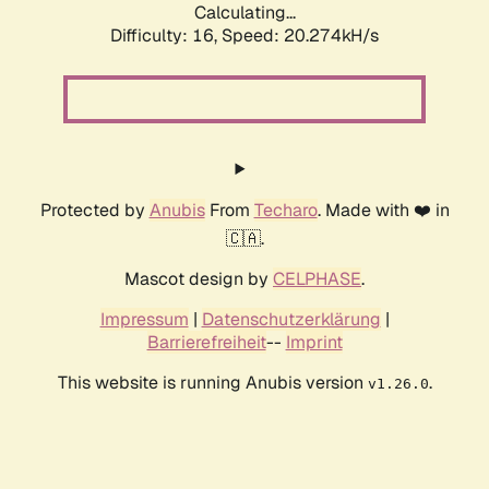
Calculating...
Difficulty: 16,
Speed: 20.274kH/s
Protected by
Anubis
From
Techaro
. Made with ❤️ in
🇨🇦.
Mascot design by
CELPHASE
.
Impressum
|
Datenschutzerklärung
|
Barrierefreiheit
--
Imprint
This website is running Anubis version
.
v1.26.0