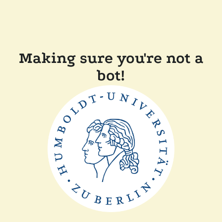
Making sure you're not a
bot!