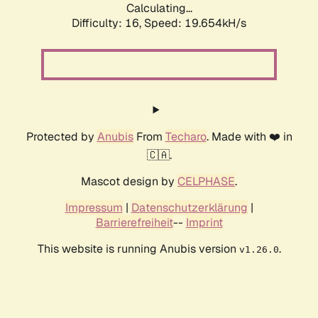
Calculating...
Difficulty: 16,
Speed: 19.654kH/s
Protected by
Anubis
From
Techaro
. Made with ❤️ in
🇨🇦.
Mascot design by
CELPHASE
.
Impressum
|
Datenschutzerklärung
|
Barrierefreiheit
--
Imprint
This website is running Anubis version
.
v1.26.0