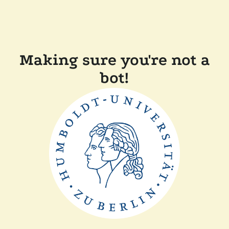
Making sure you're not a
bot!