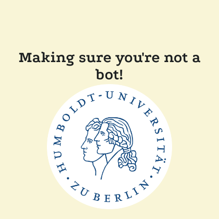
Making sure you're not a
bot!