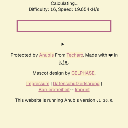
Calculating...
Difficulty: 16,
Speed: 19.654kH/s
Protected by
Anubis
From
Techaro
. Made with ❤️ in
🇨🇦.
Mascot design by
CELPHASE
.
Impressum
|
Datenschutzerklärung
|
Barrierefreiheit
--
Imprint
This website is running Anubis version
.
v1.26.0