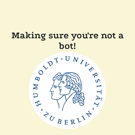
Making sure you're not a
bot!