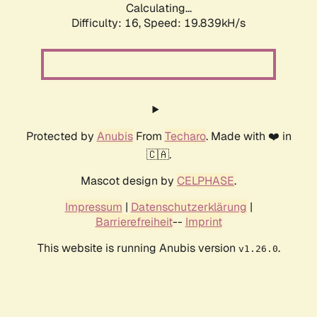
Calculating...
Difficulty: 16,
Speed: 19.839kH/s
Protected by
Anubis
From
Techaro
. Made with ❤️ in
🇨🇦.
Mascot design by
CELPHASE
.
Impressum
|
Datenschutzerklärung
|
Barrierefreiheit
--
Imprint
This website is running Anubis version
.
v1.26.0