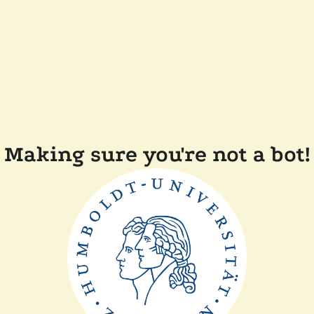
Making sure you're not a bot!