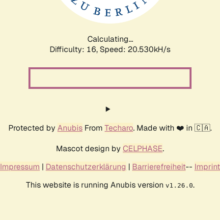
Calculating...
Difficulty: 16,
Speed: 21.160kH/s
Protected by
Anubis
From
Techaro
. Made with ❤️ in 🇨🇦.
Mascot design by
CELPHASE
.
Impressum
|
Datenschutzerklärung
|
Barrierefreiheit
--
Imprint
This website is running Anubis version
.
v1.26.0