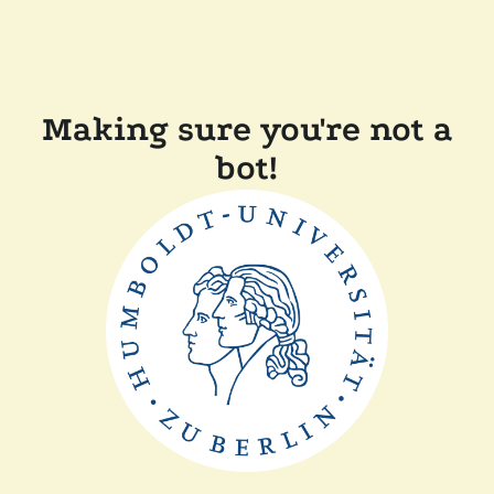
Making sure you're not a
bot!