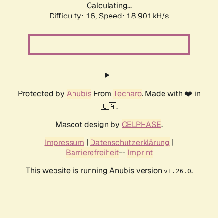
Calculating...
Difficulty: 16,
Speed: 18.901kH/s
Protected by
Anubis
From
Techaro
. Made with ❤️ in
🇨🇦.
Mascot design by
CELPHASE
.
Impressum
|
Datenschutzerklärung
|
Barrierefreiheit
--
Imprint
This website is running Anubis version
.
v1.26.0