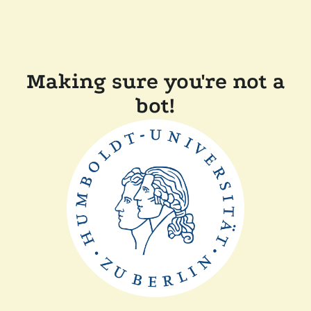
Making sure you're not a
bot!