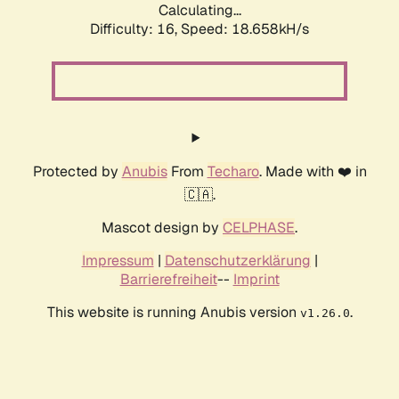
Calculating...
Difficulty: 16,
Speed: 18.658kH/s
Protected by
Anubis
From
Techaro
. Made with ❤️ in
🇨🇦.
Mascot design by
CELPHASE
.
Impressum
|
Datenschutzerklärung
|
Barrierefreiheit
--
Imprint
This website is running Anubis version
.
v1.26.0