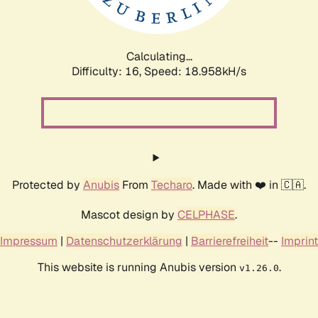
Calculating...
Difficulty: 16,
Speed: 18.958kH/s
Protected by
Anubis
From
Techaro
. Made with ❤️ in 🇨🇦.
Mascot design by
CELPHASE
.
Impressum
|
Datenschutzerklärung
|
Barrierefreiheit
--
Imprint
This website is running Anubis version
.
v1.26.0