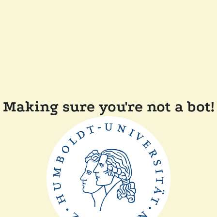
Making sure you're not a bot!