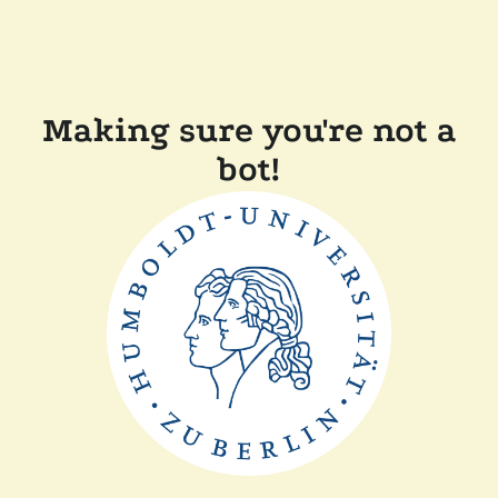
Making sure you're not a
bot!