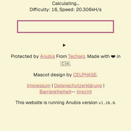
Calculating...
Difficulty: 16,
Speed: 20.306kH/s
Protected by
Anubis
From
Techaro
. Made with ❤️ in
🇨🇦.
Mascot design by
CELPHASE
.
Impressum
|
Datenschutzerklärung
|
Barrierefreiheit
--
Imprint
This website is running Anubis version
.
v1.26.0