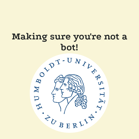
Making sure you're not a
bot!