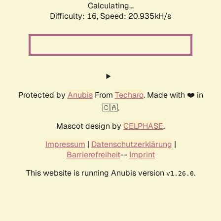
Calculating...
Difficulty: 16,
Speed: 20.935kH/s
Protected by
Anubis
From
Techaro
. Made with ❤️ in
🇨🇦.
Mascot design by
CELPHASE
.
Impressum
|
Datenschutzerklärung
|
Barrierefreiheit
--
Imprint
This website is running Anubis version
.
v1.26.0