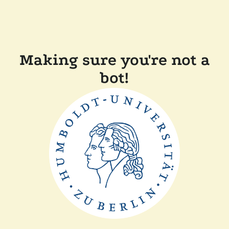
Making sure you're not a
bot!