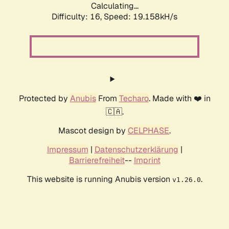
Calculating...
Difficulty: 16,
Speed: 19.158kH/s
Protected by
Anubis
From
Techaro
. Made with ❤️ in
🇨🇦.
Mascot design by
CELPHASE
.
Impressum
|
Datenschutzerklärung
|
Barrierefreiheit
--
Imprint
This website is running Anubis version
.
v1.26.0