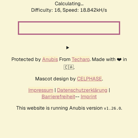
Calculating...
Difficulty: 16,
Speed: 18.842kH/s
Protected by
Anubis
From
Techaro
. Made with ❤️ in
🇨🇦.
Mascot design by
CELPHASE
.
Impressum
|
Datenschutzerklärung
|
Barrierefreiheit
--
Imprint
This website is running Anubis version
.
v1.26.0