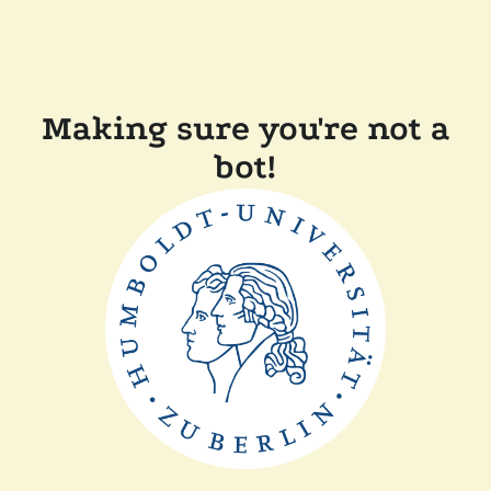
Making sure you're not a
bot!