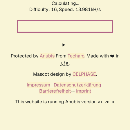
Calculating...
Difficulty: 16,
Speed: 13.981kH/s
Protected by
Anubis
From
Techaro
. Made with ❤️ in
🇨🇦.
Mascot design by
CELPHASE
.
Impressum
|
Datenschutzerklärung
|
Barrierefreiheit
--
Imprint
This website is running Anubis version
.
v1.26.0