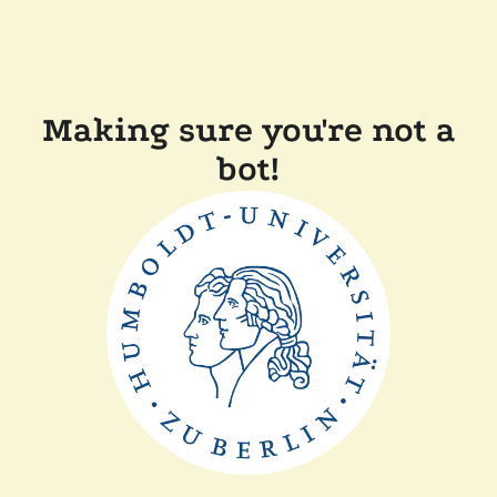
Making sure you're not a
bot!