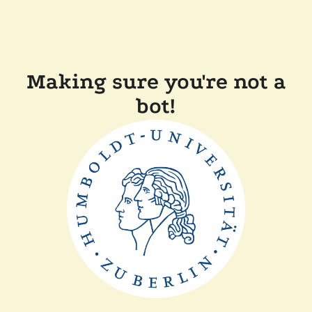
Making sure you're not a
bot!