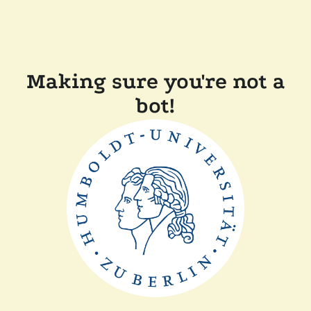
Making sure you're not a
bot!