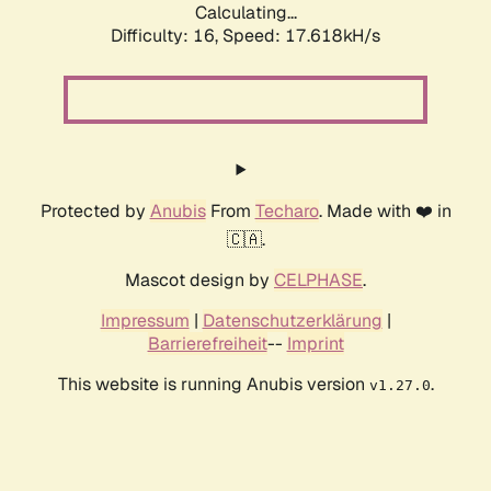
Calculating...
Difficulty: 16,
Speed: 17.618kH/s
Protected by
Anubis
From
Techaro
. Made with ❤️ in
🇨🇦.
Mascot design by
CELPHASE
.
Impressum
|
Datenschutzerklärung
|
Barrierefreiheit
--
Imprint
This website is running Anubis version
.
v1.27.0