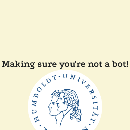
Making sure you're not a bot!