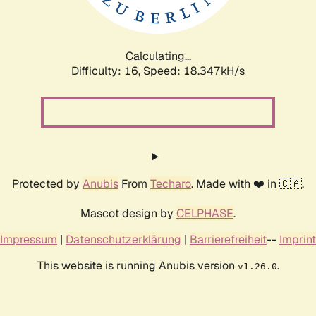
Calculating...
Difficulty: 16,
Speed: 18.347kH/s
Protected by
Anubis
From
Techaro
. Made with ❤️ in 🇨🇦.
Mascot design by
CELPHASE
.
Impressum
|
Datenschutzerklärung
|
Barrierefreiheit
--
Imprint
This website is running Anubis version
.
v1.26.0