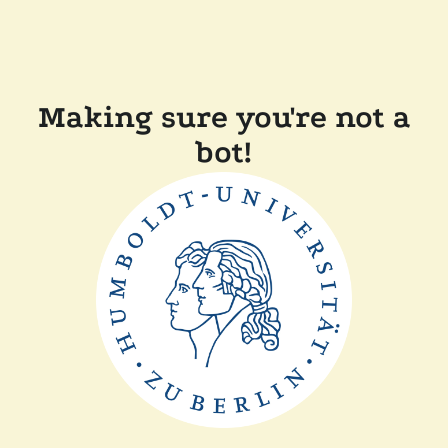
Making sure you're not a
bot!