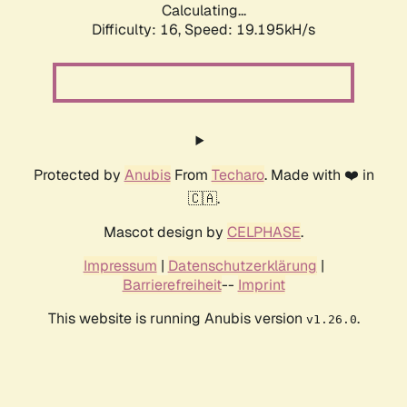
Calculating...
Difficulty: 16,
Speed: 19.195kH/s
Protected by
Anubis
From
Techaro
. Made with ❤️ in
🇨🇦.
Mascot design by
CELPHASE
.
Impressum
|
Datenschutzerklärung
|
Barrierefreiheit
--
Imprint
This website is running Anubis version
.
v1.26.0