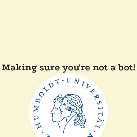
Making sure you're not a bot!