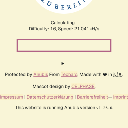
Calculating...
Difficulty: 16,
Speed: 22.302kH/s
Protected by
Anubis
From
Techaro
. Made with ❤️ in 🇨🇦.
Mascot design by
CELPHASE
.
Impressum
|
Datenschutzerklärung
|
Barrierefreiheit
--
Imprint
This website is running Anubis version
.
v1.26.0