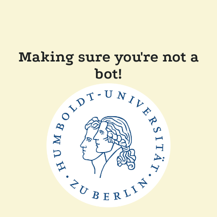
Making sure you're not a
bot!