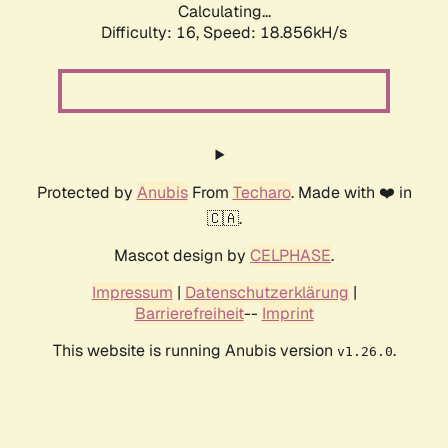
Calculating...
Difficulty: 16,
Speed: 18.856kH/s
Protected by
Anubis
From
Techaro
. Made with ❤️ in
🇨🇦.
Mascot design by
CELPHASE
.
Impressum
|
Datenschutzerklärung
|
Barrierefreiheit
--
Imprint
This website is running Anubis version
.
v1.26.0