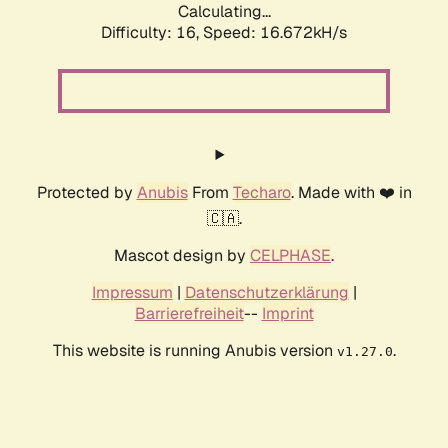
Calculating...
Difficulty: 16,
Speed: 19.344kH/s
Protected by
Anubis
From
Techaro
. Made with ❤️ in
🇨🇦.
Mascot design by
CELPHASE
.
Impressum
|
Datenschutzerklärung
|
Barrierefreiheit
--
Imprint
This website is running Anubis version
.
v1.27.0