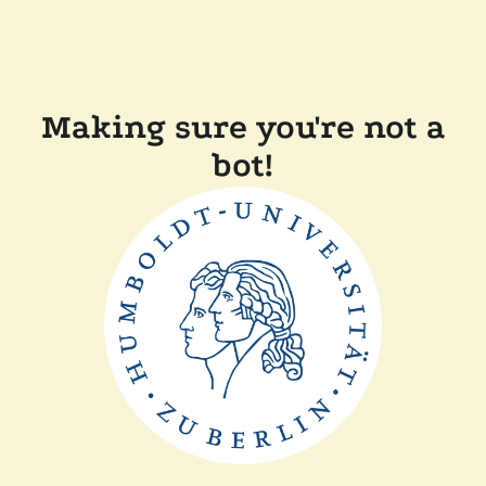
Making sure you're not a
bot!