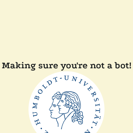
Making sure you're not a bot!