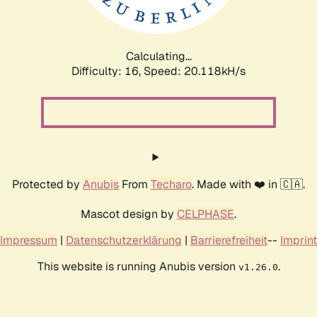
Calculating...
Difficulty: 16,
Speed: 20.118kH/s
Protected by
Anubis
From
Techaro
. Made with ❤️ in 🇨🇦.
Mascot design by
CELPHASE
.
Impressum
|
Datenschutzerklärung
|
Barrierefreiheit
--
Imprint
This website is running Anubis version
.
v1.26.0