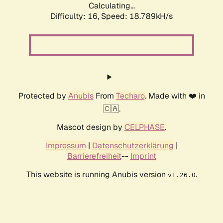
Calculating...
Difficulty: 16,
Speed: 18.789kH/s
Protected by
Anubis
From
Techaro
. Made with ❤️ in
🇨🇦.
Mascot design by
CELPHASE
.
Impressum
|
Datenschutzerklärung
|
Barrierefreiheit
--
Imprint
This website is running Anubis version
.
v1.26.0