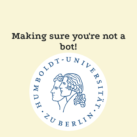
Making sure you're not a
bot!