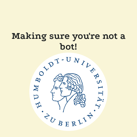
Making sure you're not a
bot!