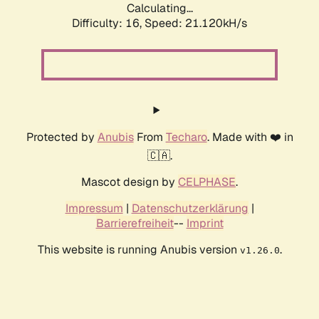
Calculating...
Difficulty: 16,
Speed: 21.120kH/s
Protected by
Anubis
From
Techaro
. Made with ❤️ in
🇨🇦.
Mascot design by
CELPHASE
.
Impressum
|
Datenschutzerklärung
|
Barrierefreiheit
--
Imprint
This website is running Anubis version
.
v1.26.0