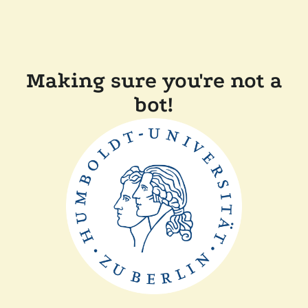
Making sure you're not a
bot!