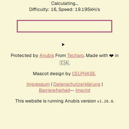
Calculating...
Difficulty: 16,
Speed: 19.195kH/s
Protected by
Anubis
From
Techaro
. Made with ❤️ in
🇨🇦.
Mascot design by
CELPHASE
.
Impressum
|
Datenschutzerklärung
|
Barrierefreiheit
--
Imprint
This website is running Anubis version
.
v1.26.0