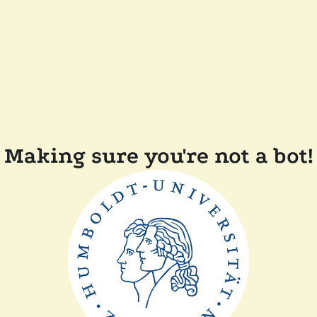
Making sure you're not a bot!