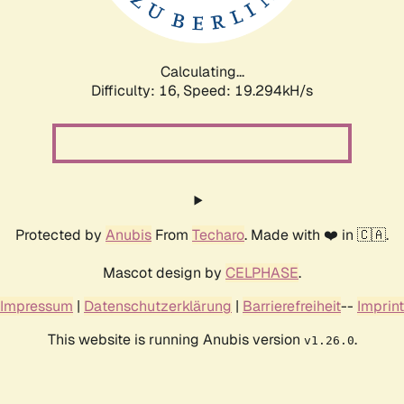
Calculating...
Difficulty: 16,
Speed: 19.294kH/s
Protected by
Anubis
From
Techaro
. Made with ❤️ in 🇨🇦.
Mascot design by
CELPHASE
.
Impressum
|
Datenschutzerklärung
|
Barrierefreiheit
--
Imprint
This website is running Anubis version
.
v1.26.0