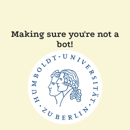
Making sure you're not a
bot!