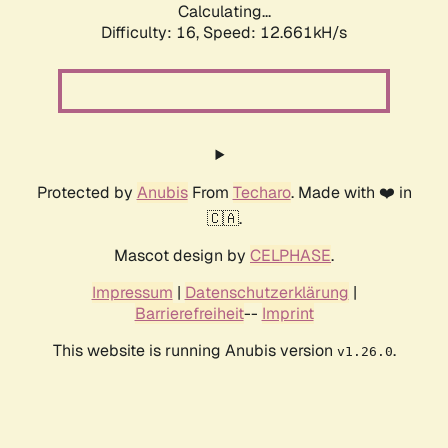
Calculating...
Difficulty: 16,
Speed: 12.661kH/s
Protected by
Anubis
From
Techaro
. Made with ❤️ in
🇨🇦.
Mascot design by
CELPHASE
.
Impressum
|
Datenschutzerklärung
|
Barrierefreiheit
--
Imprint
This website is running Anubis version
.
v1.26.0