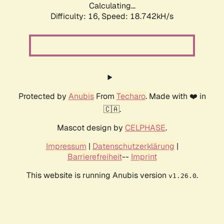
Calculating...
Difficulty: 16,
Speed: 18.742kH/s
Protected by
Anubis
From
Techaro
. Made with ❤️ in
🇨🇦.
Mascot design by
CELPHASE
.
Impressum
|
Datenschutzerklärung
|
Barrierefreiheit
--
Imprint
This website is running Anubis version
.
v1.26.0