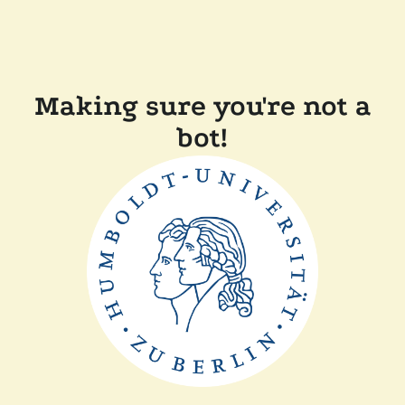
Making sure you're not a
bot!