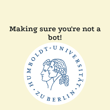
Making sure you're not a
bot!