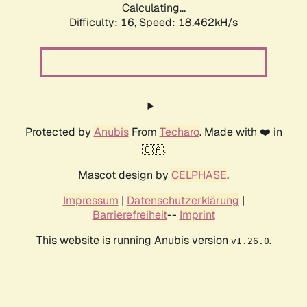
Calculating...
Difficulty: 16,
Speed: 18.462kH/s
Protected by
Anubis
From
Techaro
. Made with ❤️ in
🇨🇦.
Mascot design by
CELPHASE
.
Impressum
|
Datenschutzerklärung
|
Barrierefreiheit
--
Imprint
This website is running Anubis version
.
v1.26.0